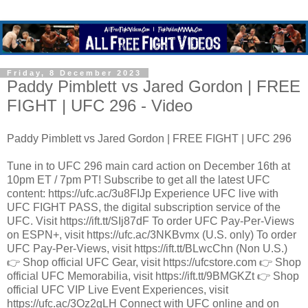
Friday, 8 December 2023
Paddy Pimblett vs Jared Gordon | FREE
FIGHT | UFC 296 - Video
Paddy Pimblett vs Jared Gordon | FREE FIGHT | UFC 296
Tune in to UFC 296 main card action on December 16th at
10pm ET / 7pm PT! Subscribe to get all the latest UFC
content: https://ufc.ac/3u8FIJp Experience UFC live with
UFC FIGHT PASS, the digital subscription service of the
UFC. Visit https://ift.tt/SIj87dF To order UFC Pay-Per-Views
on ESPN+, visit https://ufc.ac/3NKBvmx (U.S. only) To order
UFC Pay-Per-Views, visit https://ift.tt/BLwcChn (Non U.S.)
👉 Shop official UFC Gear, visit https://ufcstore.com 👉 Shop
official UFC Memorabilia, visit https://ift.tt/9BMGKZt 👉 Shop
official UFC VIP Live Event Experiences, visit
https://ufc.ac/3Oz2gLH Connect with UFC online and on