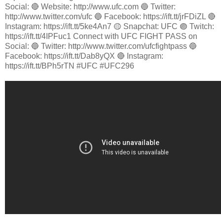
Social: 🔴 Website: http://www.ufc.com 🔵 Twitter:
http://www.twitter.com/ufc 🔵 Facebook: https://ift.tt/jrFDiZL 🔴
Instagram: https://ift.tt/5ke4An7 🟡 Snapchat: UFC 🟣 Twitch:
https://ift.tt/4IPFuc1 Connect with UFC FIGHT PASS on
Social: 🔵 Twitter: http://www.twitter.com/ufcfightpass 🔵
Facebook: https://ift.tt/Dab8yQX 🔴 Instagram:
https://ift.tt/BPh5rTN #UFC #UFC296