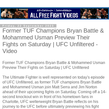
Friday, 22 September 2023
Former TUF Champions Bryan Battle &
Mohammed Usman Preview Their
Fights on Saturday | UFC Unfiltered -
Video
Former TUF Champions Bryan Battle & Mohammed Usman
Preview Their Fights on Saturday | UFC Unfiltered
The Ultimate Fighter is well represented on today's episode
of UFC Unfiltered, as former TUF champions Bryan Battle
and Mohammed Usman join Matt Serra and Jim Norton
ahead of their upcoming fights on Saturday. Coming off a 14-
second knockout win in front of his hometown fans in
Charlotte, UFC welterweight Bryan Battle reflects on his
journey to the UFC before ultimately previewing his fight