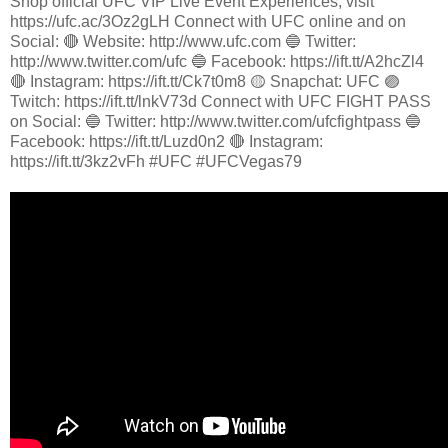
Shop official UFC VIP Live Event Experiences, visit
https://ufc.ac/3Oz2gLH Connect with UFC online and on
Social: 🔴 Website: http://www.ufc.com 🔵 Twitter:
http://www.twitter.com/ufc 🔵 Facebook: https://ift.tt/A2hcZl4
🔴 Instagram: https://ift.tt/Ck7t0m8 🟡 Snapchat: UFC 🟣
Twitch: https://ift.tt/lnkV73d Connect with UFC FIGHT PASS
on Social: 🔵 Twitter: http://www.twitter.com/ufcfightpass 🔵
Facebook: https://ift.tt/Luzd0n2 🔴 Instagram:
https://ift.tt/3kz2vFh #UFC #UFCVegas79