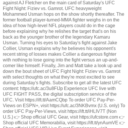
against AJ Fletcher on the main card of Saturday's UFC
Fight Night: Fiziev vs. Gamrot. UFC heavyweight
Mohammed Usman hops on the show shortly thereafter. The
former football player-turned-MMA fighter weighs in on the
idea of how high-level NFL players could do in the cage
before explaining why he relishes the target that's on his
back as the younger brother of the legendary Kamaru
Usman. Turning his eyes to Saturday's fight against Jake
Collier, Usman explains why he believes his opponent's
recent string of losses makes Collier a dangerous fighter
with nothing to lose going into the fight versus an up-and-
comer like himself. Finally, Jim and Matt take a look up and
down the bout sheet of UFC Fight Night: Fiziev vs. Gamrot
with select thoughts on what they're most excited to see
during Saturday's fights. Subscribe to get all the latest UFC
content: https://ufc.ac/3u8FIJp Experience UFC live with
UFC FIGHT PASS, the digital subscription service of the
UFC. Visit https://ift.tt/AamCQbp To order UFC Pay-Per-
Views on ESPN+, visit https://ufc.ac/3NKBvmx (U.S. only) To
order UFC Pay-Per-Views, visit https://ift.tt/iHLIV7T (Non
U.S.) 👉 Shop official UFC Gear, visit https://ufcstore.com 👉
Shop official UFC Memorabilia, visit https://ift.tt/ynAumVE 👉