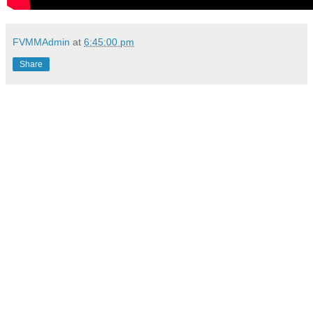
FVMMAdmin
at
6:45:00 pm
Share