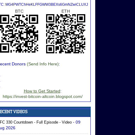
TC: MG4PWTChHeKLFFGWW3BEXs6GmNZwiCLUXJ
BTC
ETH
ecent Donors
(Send Info Here)
:
.
.
.
How to Get Started
:
https://invest-bitcoin-altcoin.blogspot.com/
- 09
FC 330 Countdown - Full Episode - Video
ug 2026