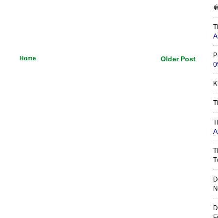

T
A
P
Home
Older Post
0
K
T
T
A
T
T
D
N
D
F