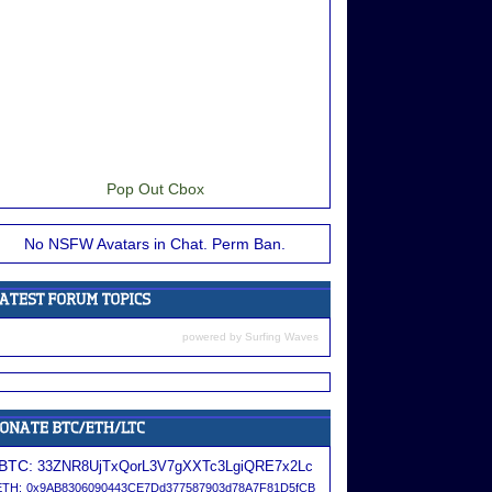
Pop Out Cbox
No NSFW Avatars in Chat. Perm Ban.
powered by
Surfing Waves
BTC:
33ZNR8UjTxQorL3V7gXXTc3LgiQRE7x2Lc
ETH:
0x9AB8306090443CE7Dd377587903d78A7F81D5fCB