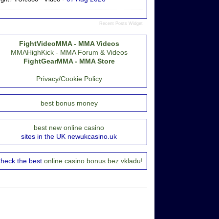
Recent Posts Widget
FightVideoMMA - MMA Videos
MMAHighKick - MMA Forum & Videos
FightGearMMA - MMA Store
Privacy/Cookie Policy
best bonus money
best new online casino
sites in the UK newukcasino.uk
heck the best
online casino bonus bez vkladu!