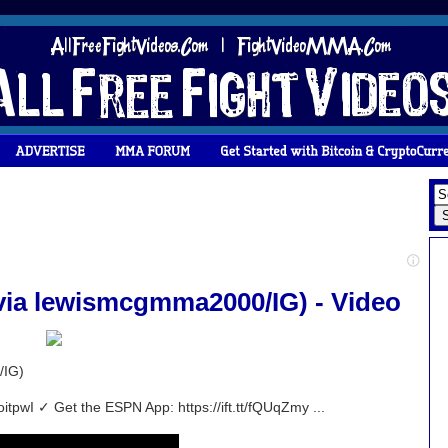
ia lewismcgmma2000/IG) - Video
/IG)
oitpwI ✓ Get the ESPN App: https://ift.tt/fQUqZmy ...