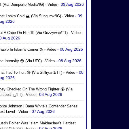
- 09 Aug 2026
 (via Domporto.media/IG) - Video
- 09
hat Looks Cold 🏔️ (via Sungurov/IG) - Video
ug 2026
-
ut A Cape On Him🦸‍♂️ (via Gezzywap/TT) - Video
9 Aug 2026
- 08 Aug 2026
habib In Islam’s Corner 🤝 - Video
- 08 Aug 2026
he Intensity 😳 (via UFC) - Video
- 08
hat Had To Hurt 😅 (via Stillryan1/TT) - Video
ug 2026
hey Checked On The Wrong Fighter 😭 (via
- 08 Aug 2026
utcobain_/TT) - Video
onte Johnson | Dana White’s Contender Series:
- 07 Aug 2026
ext Level - Video
ustin Poirier Was Islam Makhachev's Hardest
- 07 Aug 2026
ight? #ufc330 - Video