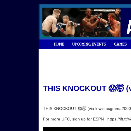
THIS KNOCKOUT 😱🤯 (v
THIS KNOCKOUT 😱🤯 (via lewismcgmma2000
For more UFC, sign up for ESPN+ https://ift.tt/V