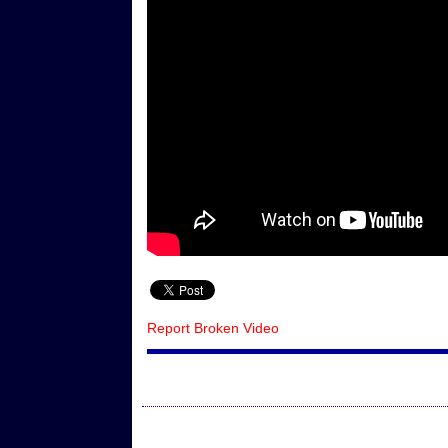
Report Broken Video