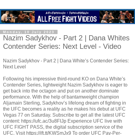
Monday, 10 July 2023
Nazim Sadykhov - Part 2 | Dana Whites
Contender Series: Next Level - Video
Nazim Sadykhov - Part 2 | Dana White’s Contender Series:
Next Level
Following his impressive third-round KO on Dana White’s
Contender Series, lightweight Nazim Sadykhov is eager to
get back into the octagon and put on another dominate
performance. With the help of bantamweight champion
Aljamain Sterling, Sadykhov’s lifelong dream of fighting in
the UFC becomes a reality as he makes his debut at UFC
Vegas 77 on Saturday. Subscribe to get all the latest UFC
content: https://ufc.ac/3u8FIJp Experience UFC live with
UFC FIGHT PASS, the digital subscription service of the
UFC. Visit https://ift.tt/KWSmJx9 To order UFC Pay-Per-