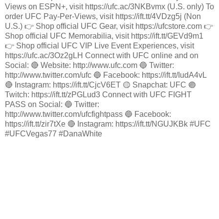
Views on ESPN+, visit https://ufc.ac/3NKBvmx (U.S. only) To
order UFC Pay-Per-Views, visit https://ift.tt/4VDzg5j (Non
U.S.) 👉 Shop official UFC Gear, visit https://ufcstore.com 👉
Shop official UFC Memorabilia, visit https://ift.tt/GEVd9m1
👉 Shop official UFC VIP Live Event Experiences, visit
https://ufc.ac/3Oz2gLH Connect with UFC online and on
Social: 🔴 Website: http://www.ufc.com 🔵 Twitter:
http://www.twitter.com/ufc 🔵 Facebook: https://ift.tt/IudA4vL
🔴 Instagram: https://ift.tt/CjcV6ET 🟡 Snapchat: UFC 🟣
Twitch: https://ift.tt/zPGLud3 Connect with UFC FIGHT
PASS on Social: 🔵 Twitter:
http://www.twitter.com/ufcfightpass 🔵 Facebook:
https://ift.tt/zir7tXe 🔴 Instagram: https://ift.tt/NGUJKBk #UFC
#UFCVegas77 #DanaWhite