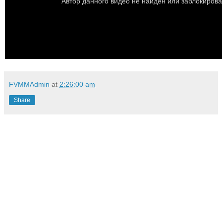
FVMMAdmin
at
2:26:00 am
Share