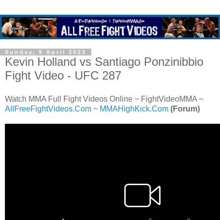
Sunday, 9 April 2023
Kevin Holland vs Santiago Ponzinibbio
Fight Video - UFC 287
Watch MMA Full Fight Videos Online ~ FightVideoMMA ~
AllFreeFightVideos.Com
~
MMAHighKick.Com
(Forum)