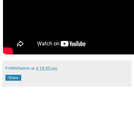
FVMMAdmin
at
4:19:00 pm
Share