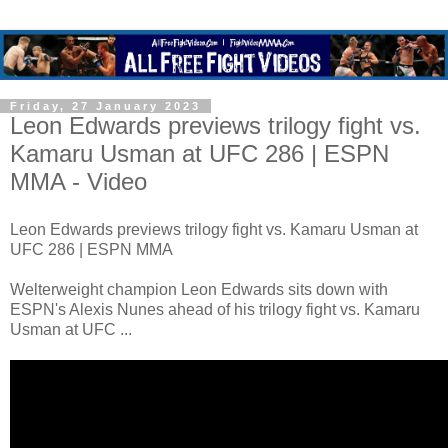
Friday, 27 January 2023
Leon Edwards previews trilogy fight vs.
Kamaru Usman at UFC 286 | ESPN
MMA - Video
Leon Edwards previews trilogy fight vs. Kamaru Usman at
UFC 286 | ESPN MMA
Welterweight champion Leon Edwards sits down with
ESPN's Alexis Nunes ahead of his trilogy fight vs. Kamaru
Usman at UFC ...