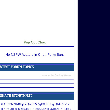
Pop Out Cbox
No NSFW Avatars in Chat. Perm Ban.
powered by
Surfing Waves
BTC:
33ZNR8UjTxQorL3V7gXXTc3LgiQRE7x2Lc
ETH:
0x9AB8306090443CE7Dd377587903d78A7F81D5fCB