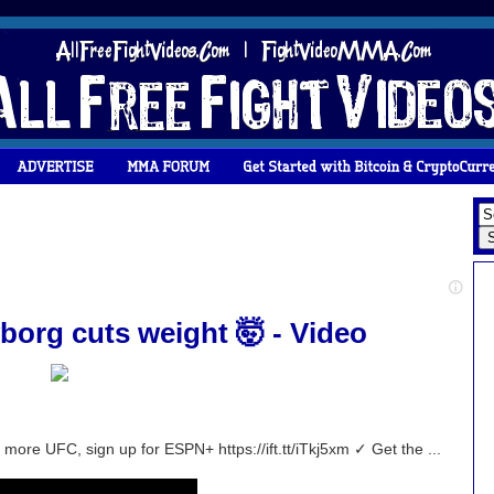
borg cuts weight 🤯 - Video
ore UFC, sign up for ESPN+ https://ift.tt/iTkj5xm ✓ Get the ...