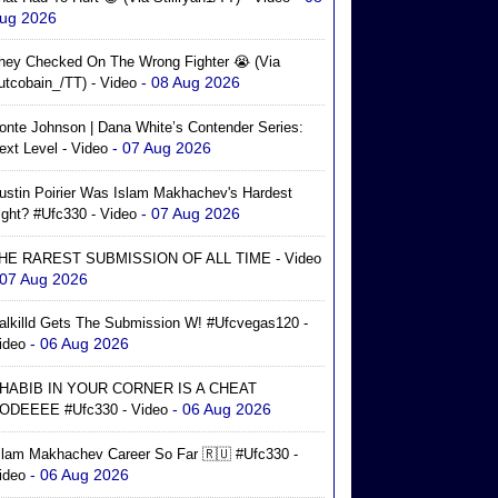
ug 2026
hey Checked On The Wrong Fighter 😭 (via
- 08 Aug 2026
utcobain_/TT) - Video
onte Johnson | Dana White’s Contender Series:
- 07 Aug 2026
ext Level - Video
ustin Poirier Was Islam Makhachev's Hardest
- 07 Aug 2026
ight? #ufc330 - Video
HE RAREST SUBMISSION OF ALL TIME - Video
 07 Aug 2026
alkilld Gets The Submission W! #ufcvegas120 -
- 06 Aug 2026
ideo
HABIB IN YOUR CORNER IS A CHEAT
- 06 Aug 2026
ODEEEE #ufc330 - Video
slam Makhachev Career So Far 🇷🇺 #ufc330 -
- 06 Aug 2026
ideo