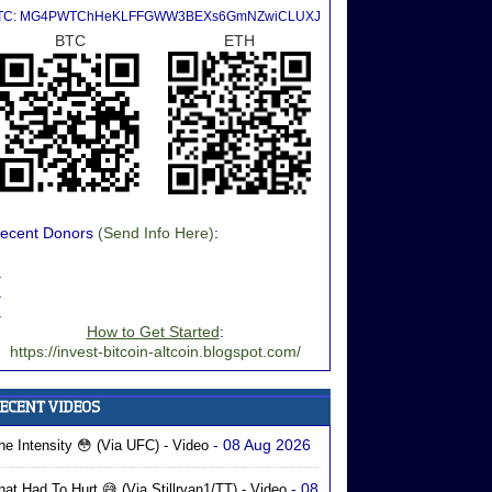
TC: MG4PWTChHeKLFFGWW3BEXs6GmNZwiCLUXJ
BTC
ETH
ecent Donors
(Send Info Here)
:
.
.
.
How to Get Started
:
https://invest-bitcoin-altcoin.blogspot.com/
- 08 Aug 2026
he Intensity 😳 (via UFC) - Video
- 08
hat Had To Hurt 😅 (via Stillryan1/TT) - Video