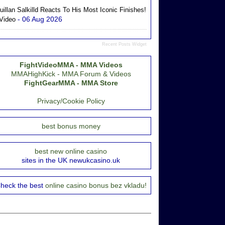
uillan Salkilld Reacts To His Most Iconic Finishes!
- 06 Aug 2026
 Video
Recent Posts Widget
FightVideoMMA - MMA Videos
MMAHighKick - MMA Forum & Videos
FightGearMMA - MMA Store
Privacy/Cookie Policy
best bonus money
best new online casino
sites in the UK newukcasino.uk
heck the best
online casino bonus bez vkladu!