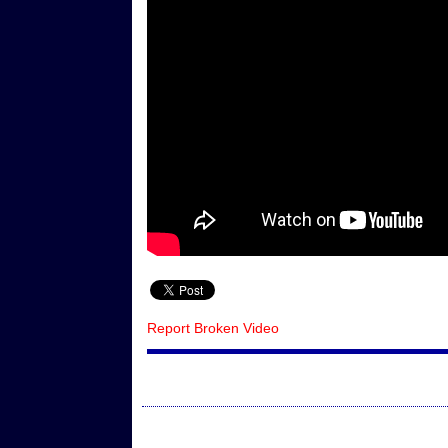
Report Broken Video