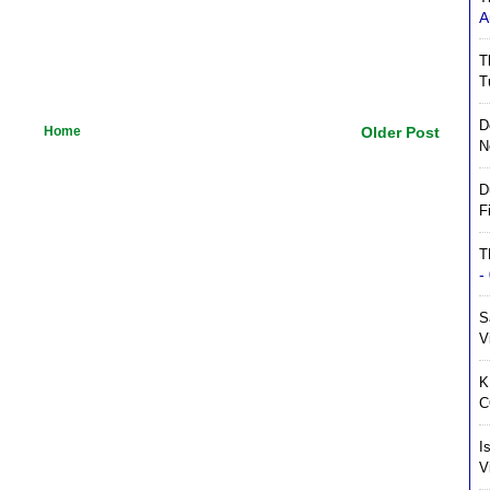
A
T
T
D
Home
Older Post
N
D
F
T
-
S
V
K
C
I
V