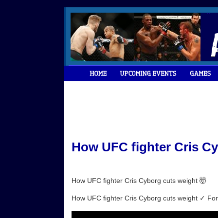
How UFC fighter Cris Cy
How UFC fighter Cris Cyborg cuts weight 🤯
How UFC fighter Cris Cyborg cuts weight ✓ For m