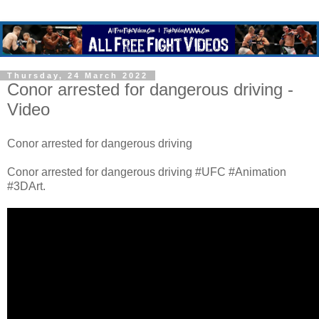
Thursday, 24 March 2022
Conor arrested for dangerous driving -
Video
Conor arrested for dangerous driving
Conor arrested for dangerous driving #UFC #Animation
#3DArt.