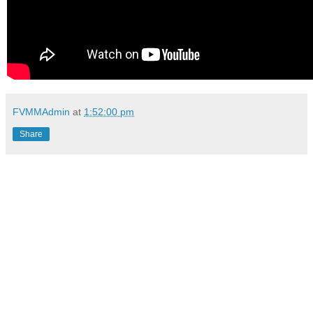
FVMMAdmin
at
1:52:00 pm
Share