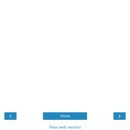
‹
›
Home
View web version