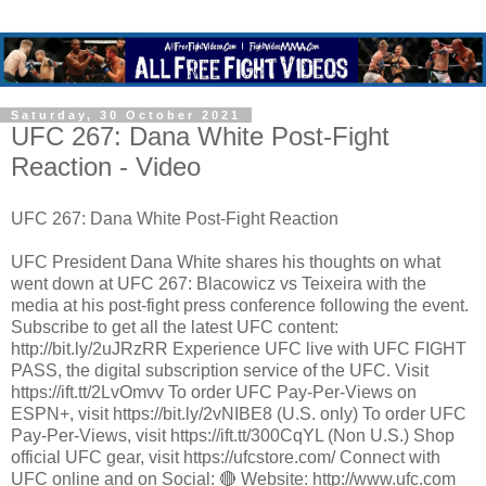
Saturday, 30 October 2021
UFC 267: Dana White Post-Fight
Reaction - Video
UFC 267: Dana White Post-Fight Reaction
UFC President Dana White shares his thoughts on what
went down at UFC 267: Blacowicz vs Teixeira with the
media at his post-fight press conference following the event.
Subscribe to get all the latest UFC content:
http://bit.ly/2uJRzRR Experience UFC live with UFC FIGHT
PASS, the digital subscription service of the UFC. Visit
https://ift.tt/2LvOmvv To order UFC Pay-Per-Views on
ESPN+, visit https://bit.ly/2vNIBE8 (U.S. only) To order UFC
Pay-Per-Views, visit https://ift.tt/300CqYL (Non U.S.) Shop
official UFC gear, visit https://ufcstore.com/ Connect with
UFC online and on Social: 🔴 Website: http://www.ufc.com