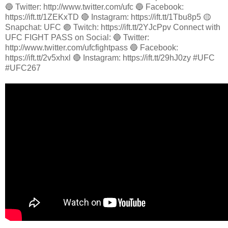
🔵 Twitter: http://www.twitter.com/ufc 🔵 Facebook:
https://ift.tt/1ZEKxTD 🔴 Instagram: https://ift.tt/1Tbu8p5 🟡
Snapchat: UFC 🟣 Twitch: https://ift.tt/2YJcPpv Connect with
UFC FIGHT PASS on Social: 🔵 Twitter:
http://www.twitter.com/ufcfightpass 🔵 Facebook:
https://ift.tt/2v5xhxl 🔴 Instagram: https://ift.tt/29hJ0zy #UFC
#UFC267