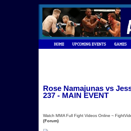
Rose Namajunas vs Jess
237 - MAIN EVENT
Watch MMA Full Fight Videos Online ~ FightV
(Forum)