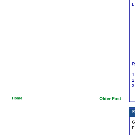
L
R
1
2
3
Home
Older Post
G
F