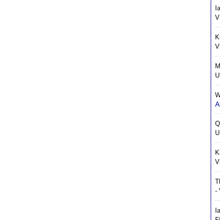
I
V
K
V
M
U
W
A
Q
U
K
V
T
-
I
F