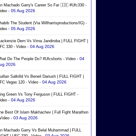
an Machado Garry's Career So Far 🇮🇪 #ufc330 -
- 05 Aug 2026
ideo
habib The Student (via Willharrisproductions/IG) -
- 05 Aug 2026
ideo
ackenzie Dern Vs Virna Jandiroba | FULL FIGHT |
- 04 Aug 2026
FC 330 - Video
- 04
hat Do The People Do? #ufcshorts - Video
ug 2026
uillan Salkilld Vs Beneil Dariush | FULL FIGHT |
- 04 Aug 2026
FC Vegas 120 - Video
ing Green Vs Tony Ferguson | FULL FIGHT -
- 04 Aug 2026
ideo
he Best Of Islam Makhachev | Full Fight Marathon
- 03 Aug 2026
 Video
an Machado Garry Vs Belal Muhammad | FULL
- 03 Aug 2026
IGHT | UFC 330 - Video