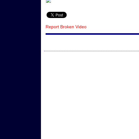
Report Broken Video