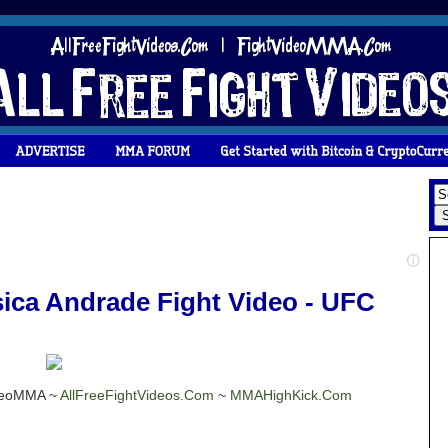
ica Andrade Fight Video - UFC
ideoMMA ~
AllFreeFightVideos.Com
~
MMAHighKick.Com