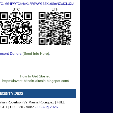
TC: MG4PWTChHeKLFFGWW3BEXs6GmNZwiCLUXJ
BTC
ETH
ecent Donors
(Send Info Here)
:
.
.
.
How to Get Started
:
https://invest-bitcoin-altcoin.blogspot.com/
illian Robertson Vs Marina Rodriguez | FULL
- 05 Aug 2026
IGHT | UFC 330 - Video