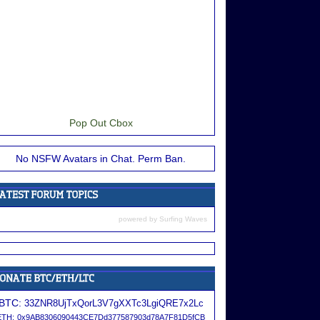
Pop Out Cbox
No NSFW Avatars in Chat. Perm Ban.
powered by
Surfing Waves
BTC:
33ZNR8UjTxQorL3V7gXXTc3LgiQRE7x2Lc
ETH:
0x9AB8306090443CE7Dd377587903d78A7F81D5fCB