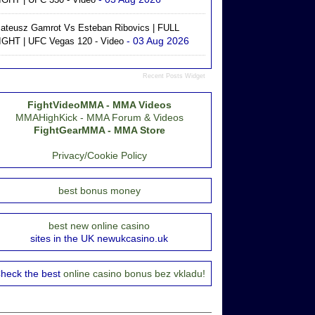
ateusz Gamrot Vs Esteban Ribovics | FULL
- 03 Aug 2026
IGHT | UFC Vegas 120 - Video
Recent Posts Widget
FightVideoMMA - MMA Videos
MMAHighKick - MMA Forum & Videos
FightGearMMA - MMA Store
Privacy/Cookie Policy
best bonus money
best new online casino
sites in the UK newukcasino.uk
heck the best
online casino bonus bez vkladu!