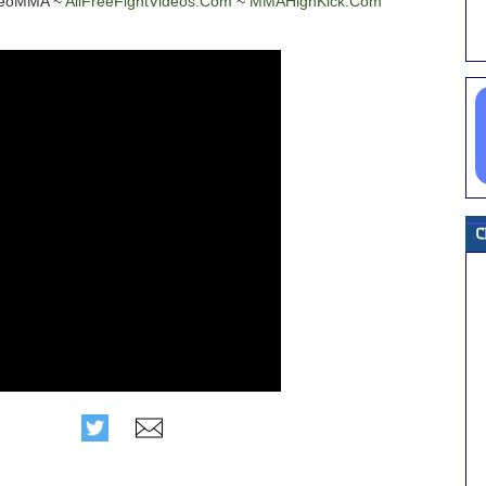
ideoMMA ~
AllFreeFightVideos.Com
~
MMAHighKick.Com