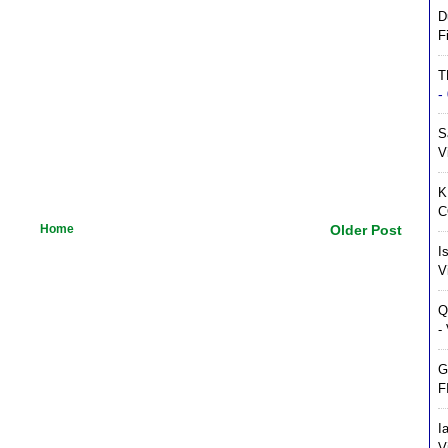
D
F
T
-
S
V
K
C
Home
Older Post
I
V
Q
-
G
F
I
V