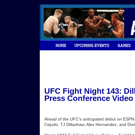
UFC Fight Night 143: Di
Press Conference Video
Ahead of the UFC's anticipated debut on ESPN+
Cejudo, TJ Dillashaw, Alex Hernandez, and Don