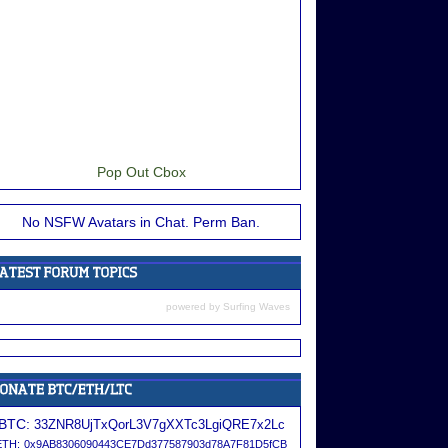
Pop Out Cbox
No NSFW Avatars in Chat. Perm Ban.
powered by
Surfing Waves
BTC:
33ZNR8UjTxQorL3V7gXXTc3LgiQRE7x2Lc
ETH:
0x9AB8306090443CE7Dd377587903d78A7F81D5fCB