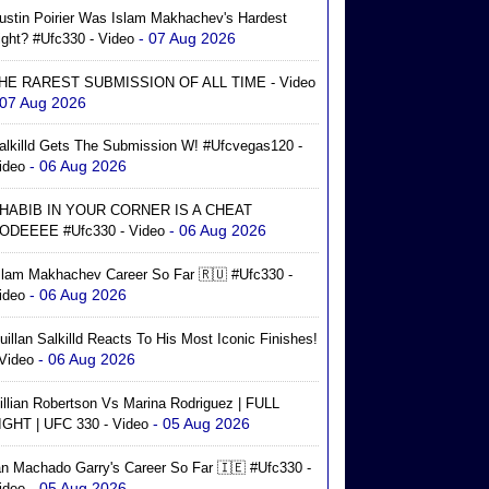
ustin Poirier Was Islam Makhachev's Hardest
- 07 Aug 2026
ight? #ufc330 - Video
HE RAREST SUBMISSION OF ALL TIME - Video
 07 Aug 2026
alkilld Gets The Submission W! #ufcvegas120 -
- 06 Aug 2026
ideo
HABIB IN YOUR CORNER IS A CHEAT
- 06 Aug 2026
ODEEEE #ufc330 - Video
slam Makhachev Career So Far 🇷🇺 #ufc330 -
- 06 Aug 2026
ideo
uillan Salkilld Reacts To His Most Iconic Finishes!
- 06 Aug 2026
 Video
illian Robertson Vs Marina Rodriguez | FULL
- 05 Aug 2026
IGHT | UFC 330 - Video
an Machado Garry's Career So Far 🇮🇪 #ufc330 -
- 05 Aug 2026
ideo