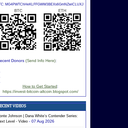
TC: MG4PWTChHeKLFFGWW3BEXs6GmNZwiCLUXJ
BTC
ETH
ecent Donors
(Send Info Here)
:
.
.
.
How to Get Started
:
https://invest-bitcoin-altcoin.blogspot.com/
onte Johnson | Dana White’s Contender Series:
- 07 Aug 2026
ext Level - Video