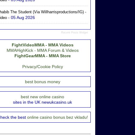
habib The Student (via Willharrisproductions/IG) -
- 05 Aug 2026
ideo
Recent Posts Widget
FightVideoMMA - MMA Videos
MMAHighKick - MMA Forum & Videos
FightGearMMA - MMA Store
Privacy/Cookie Policy
best bonus money
best new online casino
sites in the UK newukcasino.uk
heck the best
online casino bonus bez vkladu!