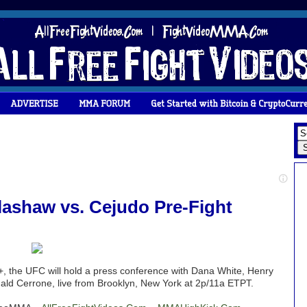
llashaw vs. Cejudo Pre-Fight
, the UFC will hold a press conference with Dana White, Henry
ald Cerrone, live from Brooklyn, New York at 2p/11a ETPT.