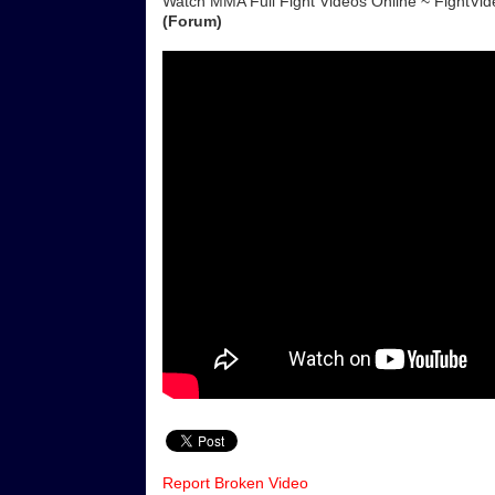
Watch MMA Full Fight Videos Online ~ FightV
(Forum)
Report Broken Video