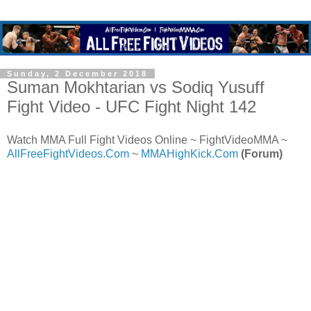
Sunday, 2 December 2018
Suman Mokhtarian vs Sodiq Yusuff
Fight Video - UFC Fight Night 142
Watch MMA Full Fight Videos Online ~ FightVideoMMA ~
AllFreeFightVideos.Com
~
MMAHighKick.Com
(Forum)