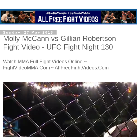
Sunday, 27 May 2018
Molly McCann vs Gillian Robertson
Fight Video - UFC Fight Night 130
Watch MMA Full Fight Videos Online ~
FightVideoMMA.Com ~ AllFreeFightVideos.Com