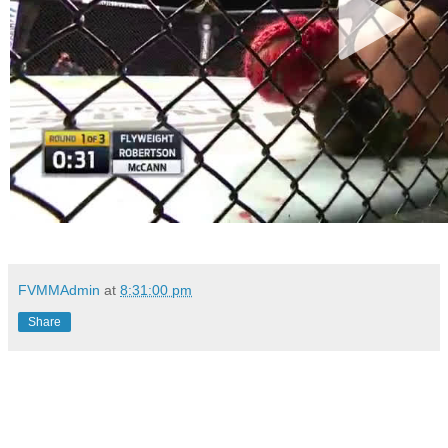
FVMMAdmin
at
8:31:00 pm
Share