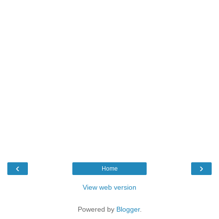
‹
›
Home
View web version
Powered by
Blogger
.