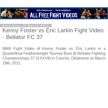
Saturday, 19 March 2011
Kenny Foster vs Eric Larkin Fight Video
- Bellator FC 37
MMA Fight Video of Kenny Foster vs. Eric Larkin in a
Quarterfinal Featherweight Tourney Bout @ Bellator Fighting
Championships 37 (XXXVII) in Concho, Oklahoma on March
19th, 2011.