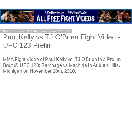
Saturday, 20 November 2010
Paul Kelly vs TJ O'Brien Fight Video -
UFC 123 Prelim
MMA Fight Video of Paul Kelly vs. TJ O'Brien in a Prelim
Bout @ UFC 123: Rampage vs Machida in Auburn Hills,
Michigan on November 20th, 2010.